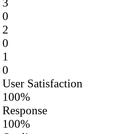
3
0
2
0
1
0
User Satisfaction
100%
Response
100%