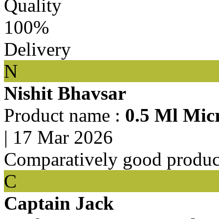
Quality
100%
Delivery
N
Nishit Bhavsar
Product name :
0.5 Ml Mic
|
17 Mar 2026
Comparatively good produc
C
Captain Jack