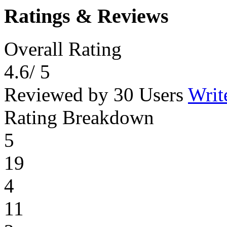
Ratings & Reviews
Overall Rating
4.6
/ 5
Reviewed by 30 Users
Writ
Rating Breakdown
5
19
4
11