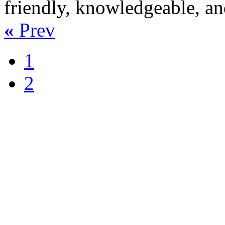
friendly, knowledgeable, an
«
Prev
1
2