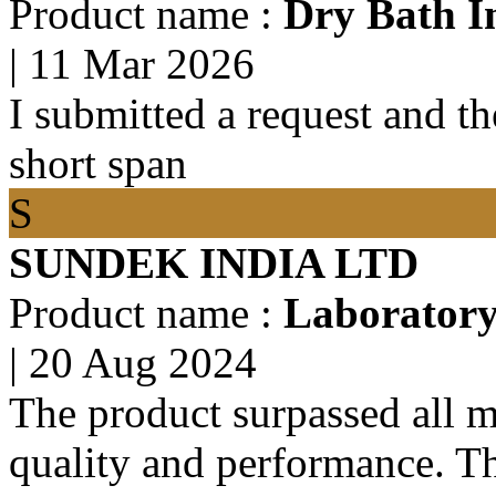
Product name :
Dry Bath I
|
11 Mar 2026
I submitted a request and the
short span
S
SUNDEK INDIA LTD
Product name :
Laboratory 
|
20 Aug 2024
The product surpassed all m
quality and performance. T