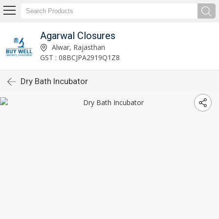
Agarwal Closures
Alwar, Rajasthan
GST : 08BCJPA2919Q1Z8
Dry Bath Incubator