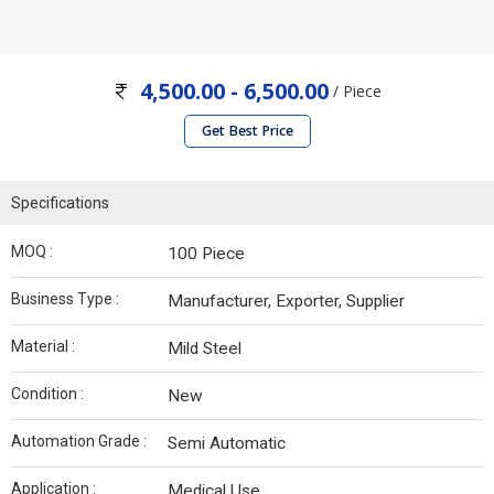
4,500.00 - 6,500.00
/ Piece
Get Best Price
Specifications
MOQ :
100 Piece
Business Type :
Manufacturer, Exporter, Supplier
Material :
Mild Steel
Condition :
New
Automation Grade :
Semi Automatic
Application :
Medical Use