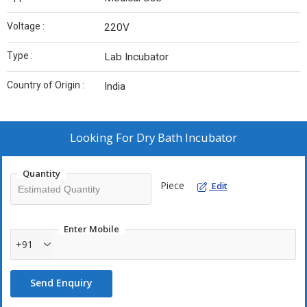
Voltage :
220V
Type :
Lab Incubator
Country of Origin :
India
Looking For
Dry Bath Incubator
Quantity
Piece
Edit
Enter Mobile
+91
Send Enquiry