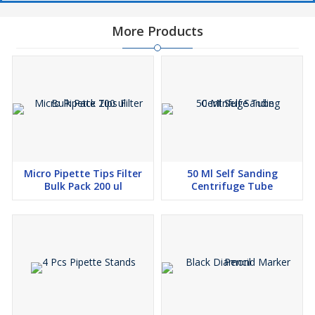
More Products
Micro Pipette Tips Filter
50 Ml Self Sanding
Bulk Pack 200 ul
Centrifuge Tube