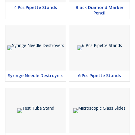
4 Pcs Pipette Stands
Black Diamond Marker
Pencil
Syringe Needle Destroyers
6 Pcs Pipette Stands