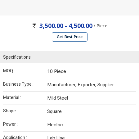
3,500.00 - 4,500.00
/ Piece
Get Best Price
Specifications
MOQ :
10 Piece
Business Type :
Manufacturer, Exporter, Supplier
Material :
Mild Steel
Shape :
Square
Power :
Electric
Application :
Lab Use