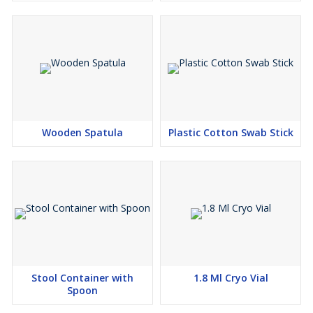
Wooden Spatula
Plastic Cotton Swab Stick
Stool Container with
1.8 Ml Cryo Vial
Spoon