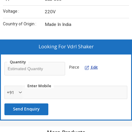
Voltage :
220V
Country of Origin :
Made In India
Looking For
Vdrl Shaker
Quantity
Piece
Edit
Enter Mobile
+91
Send Enquiry