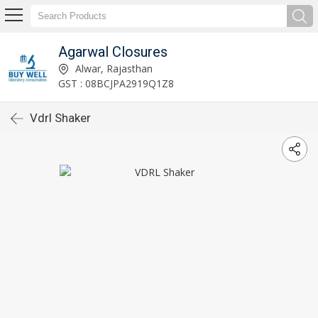
Agarwal Closures
Alwar, Rajasthan
GST : 08BCJPA2919Q1Z8
Vdrl Shaker