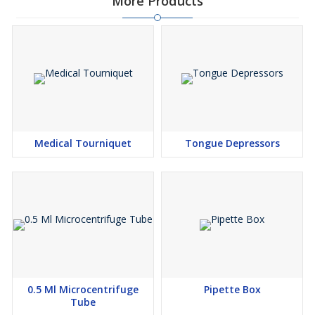
More Products
Medical Tourniquet
Tongue Depressors
0.5 Ml Microcentrifuge
Pipette Box
Tube